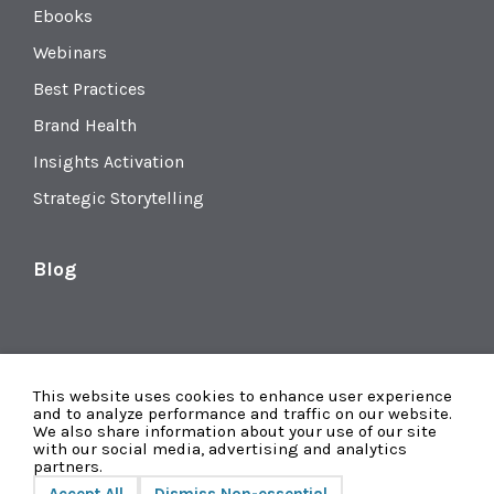
Ebooks
Webinars
Best Practices
Brand Health
Insights Activation
Strategic Storytelling
Blog
This website uses cookies to enhance user experience
and to analyze performance and traffic on our website.
We also share information about your use of our site
with our social media, advertising and analytics
partners.