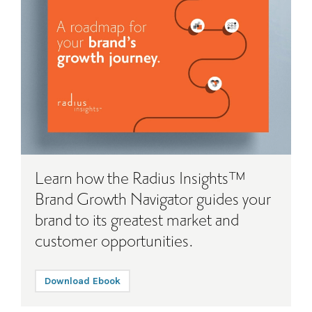
Learn how the Radius Insights™
Brand Growth Navigator guides your
brand to its greatest market and
customer opportunities.
Download Ebook