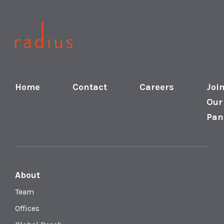
Home
Contact
Careers
Joi
Our
Pan
About
Team
Offices