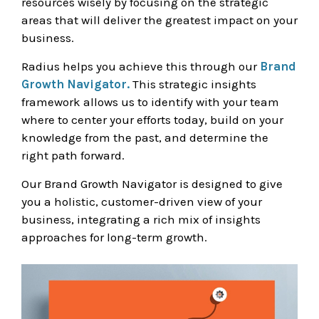
resources wisely by focusing on the strategic
areas that will deliver the greatest impact on your
business.
Radius helps you achieve this through our
Brand
Growth Navigator.
This strategic insights
framework allows us to identify with your team
where to center your efforts today, build on your
knowledge from the past, and determine the
right path forward.
Our Brand Growth Navigator is designed to give
you a holistic, customer-driven view of your
business, integrating a rich mix of insights
approaches for long-term growth.