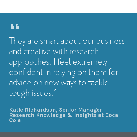
They are smart about our business
and creative with research
approaches. I feel extremely
confident in relying on them for
advice on new ways to tackle
tough issues.”
Katie Richardson, Senior Manager
Research Knowledge & Insights at Coca-
Cola