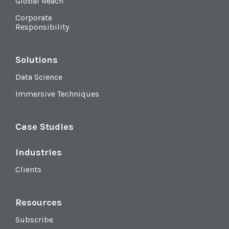
Global Reach
Corporate
Responsibility
Solutions
Data Science
Immersive Techniques
Case Studies
Industries
Clients
Resources
Subscribe