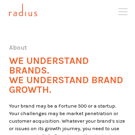
About
Solutions
About
Case Studies
WE UNDERSTAND
Industries
BRANDS.
Resources
WE UNDERSTAND BRAND
Blog
GROWTH.
Contact
Your brand may be a Fortune 500 or a startup.
Your challenges may be market penetration or
customer acquisition. Whatever your brand’s size
or issues on its growth journey, you need to use