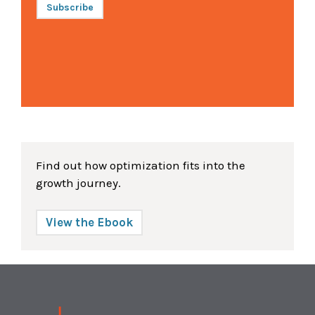
Subscribe
Find out how optimization fits into the
growth journey.
View the Ebook