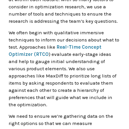
consider in optimization research, we use a
number of tools and techniques to ensure the
research is addressing the team’s key questions.
We often begin with qualitative immersive
techniques to inform our decisions about what to
test. Approaches like
Real-Time Concept
Optimizer (RTCO
) evaluate early-stage ideas
and help to gauge initial understanding of
various product elements. We also use
approaches like MaxDiff to prioritize long lists of
items by asking respondents to evaluate them
against each other to create a hierarchy of
preferences that will guide what we include in
the optimization.
We need to ensure we’re gathering data on the
right options so that we can measure