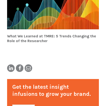
What We Learned at TMRE: 5 Trends Changing the
Role of the Researcher
Get the latest insight
infusions to grow your brand.