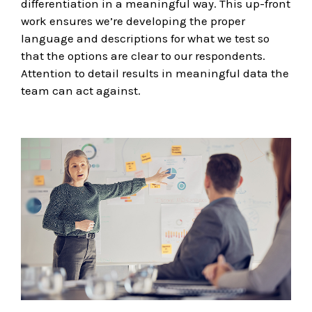
differentiation in a meaningful way. This up-front
work ensures we’re developing the proper
language and descriptions for what we test so
that the options are clear to our respondents.
Attention to detail results in meaningful data the
team can act against.