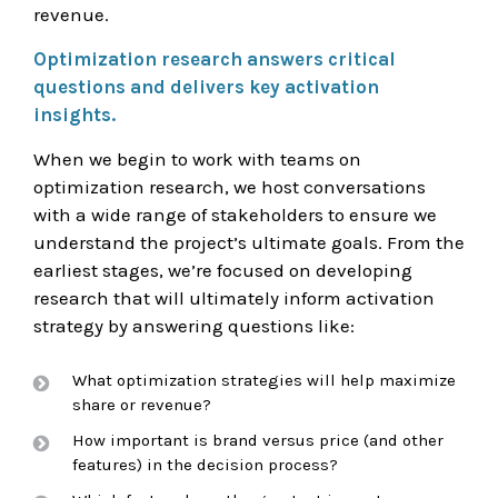
revenue.
Optimization research answers critical
questions and delivers key activation
insights.
When we begin to work with teams on
optimization research, we host conversations
with a wide range of stakeholders to ensure we
understand the project’s ultimate goals. From the
earliest stages, we’re focused on developing
research that will ultimately inform activation
strategy by answering questions like:
What optimization strategies will help maximize
share or revenue?
How important is brand versus price (and other
features) in the decision process?