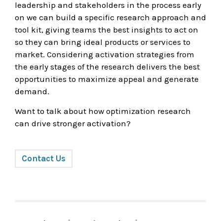
leadership and stakeholders in the process early
on we can build a specific research approach and
tool kit, giving teams the best insights to act on
so they can bring ideal products or services to
market. Considering activation strategies from
the early stages of the research delivers the best
opportunities to maximize appeal and generate
demand.
Want to talk about how optimization research
can drive stronger activation?
Contact Us