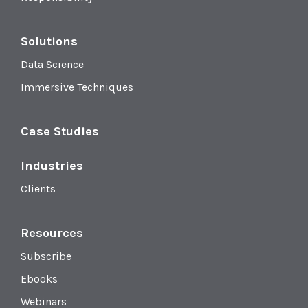
Solutions
Data Science
Immersive Techniques
Case Studies
Industries
Clients
Resources
Subscribe
Ebooks
Webinars