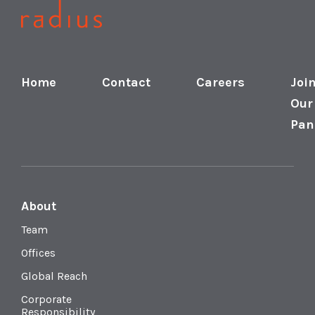
Home
Contact
Careers
Joi
Our
Pan
About
Team
Offices
Global Reach
Corporate
Responsibility