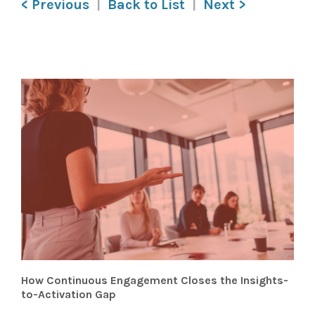
< Previous
Back to List
Next >
How Continuous Engagement Closes the Insights-
to-Activation Gap