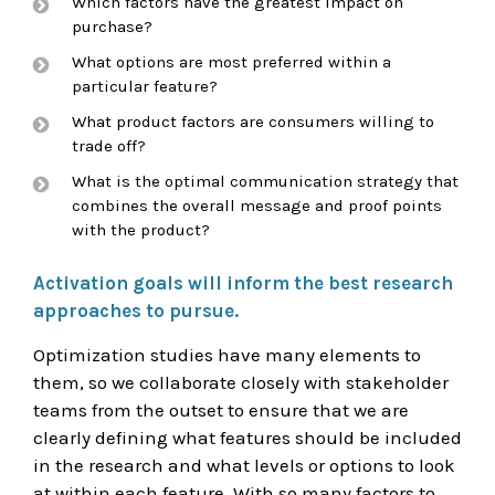
Which factors have the greatest impact on
purchase?
What options are most preferred within a
particular feature?
What product factors are consumers willing to
trade off?
What is the optimal communication strategy that
combines the overall message and proof points
with the product?
Activation goals will inform the best research
approaches to pursue.
Optimization studies have many elements to
them, so we collaborate closely with stakeholder
teams from the outset to ensure that we are
clearly defining what features should be included
in the research and what levels or options to look
at within each feature. With so many factors to