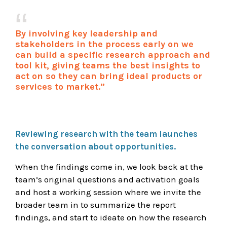
By involving key leadership and
stakeholders in the process early on we
can build a specific research approach and
tool kit, giving teams the best insights to
act on so they can bring ideal products or
services to market.”
Reviewing research with the team launches
the conversation about opportunities.
When the findings come in, we look back at the
team’s original questions and activation goals
and host a working session where we invite the
broader team in to summarize the report
findings, and start to ideate on how the research