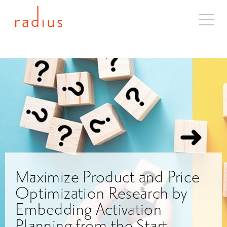
About
Solutions
Case Studies
Industries
Resources
Blog
Contact
Maximize Product and Price
Optimization Research by
Embedding Activation
Planning from the Start