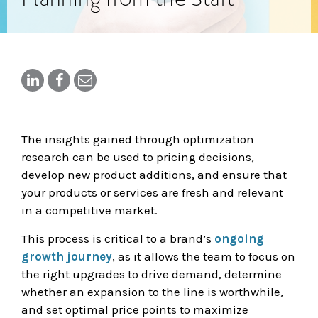
The insights gained through optimization
research can be used to pricing decisions,
develop new product additions, and ensure that
your products or services are fresh and relevant
in a competitive market.
This process is critical to a brand’s
ongoing
growth journey
, as it allows the team to focus on
the right upgrades to drive demand, determine
whether an expansion to the line is worthwhile,
and set optimal price points to maximize