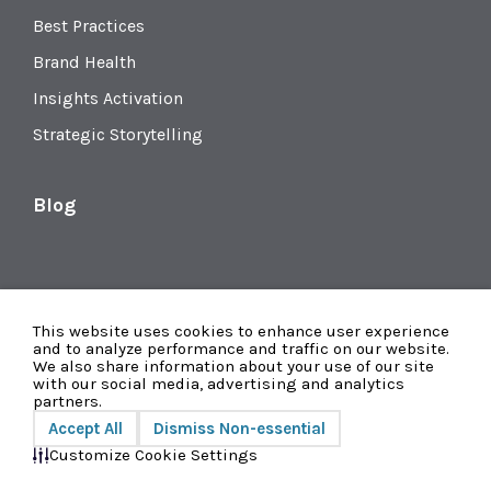
Best Practices
Brand Health
Insights Activation
Strategic Storytelling
Blog
This website uses cookies to enhance user experience
and to analyze performance and traffic on our website.
We also share information about your use of our site
with our social media, advertising and analytics
partners.
Accept All
Dismiss Non-essential
Privacy
© 2026 Radius Global Market Research
Customize Cookie Settings