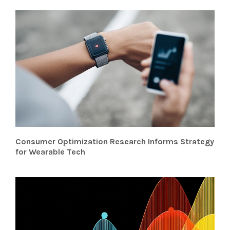
Consumer Optimization Research Informs Strategy
for Wearable Tech