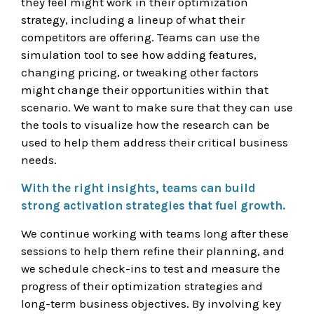
they feel might work in their optimization
strategy, including a lineup of what their
competitors are offering. Teams can use the
simulation tool to see how adding features,
changing pricing, or tweaking other factors
might change their opportunities within that
scenario. We want to make sure that they can use
the tools to visualize how the research can be
used to help them address their critical business
needs.
With the right insights, teams can build
strong activation strategies that fuel growth.
We continue working with teams long after these
sessions to help them refine their planning, and
we schedule check-ins to test and measure the
progress of their optimization strategies and
long-term business objectives. By involving key