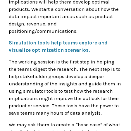
implications will help them develop optimal
products. We start a conversation about how the
data impact important areas such as product
design, revenue, and
positioning/communications.
Simulation tools help teams explore and
visualize optimization scenarios.
The working session is the first step in helping
the teams digest the research. The next step is to
help stakeholder groups develop a deeper
understanding of the insights and guide them in
using simulator tools to test how the research
implications might improve the outlook for their
product or service. These tools have the power to
save teams many hours of data analysis.
We may ask them to create a “base case” of what