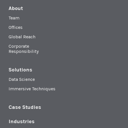
About
Team
Offices
Global Reach
Corporate
Responsibility
Solutions
Data Science
Immersive Techniques
Case Studies
Industries