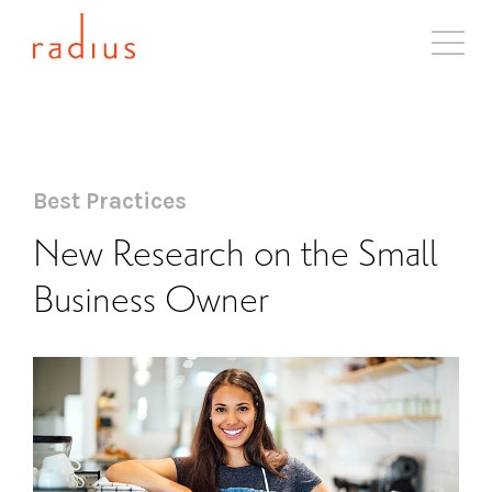
About
Solutions
Case Studies
Best Practices
Industries
New Research on the Small
Resources
Business Owner
Blog
Contact