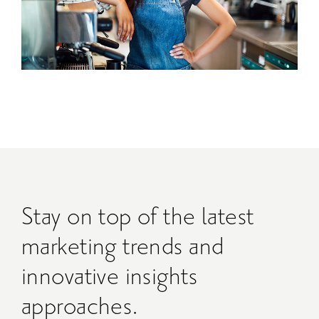
Stay on top of the latest
marketing trends and
innovative insights
approaches.