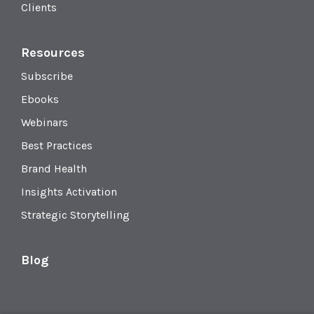
Clients
Resources
Subscribe
Ebooks
Webinars
Best Practices
Brand Health
Insights Activation
Strategic Storytelling
Blog