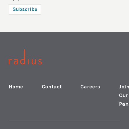
Subscribe
Home
Contact
Careers
Joi
Our
Pan