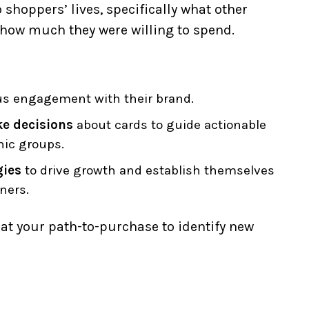
shoppers’ lives, specifically what other
how much they were willing to spend.
us engagement with their brand.
e decisions
about cards to guide actionable
hic groups.
gies
to drive growth and establish themselves
ners.
k at your path-to-purchase to identify new