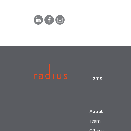
Home
About
Team
Offices