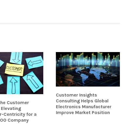
Customer Insights
Consulting Helps Global
 the Customer
Electronics Manufacturer
Elevating
Improve Market Position
Centricity for a
500 Company