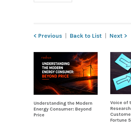
< Previous
Back to List
Next >
Voice of
Understanding the Modern
Research 
Energy Consumer: Beyond
Customer-
Price
Fortune 