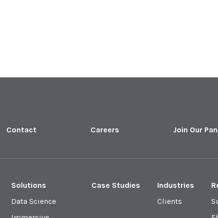
Contact
Careers
Join Our Pan
Solutions
Case Studies
Industries
R
Data Science
Clients
S
Immersive
E