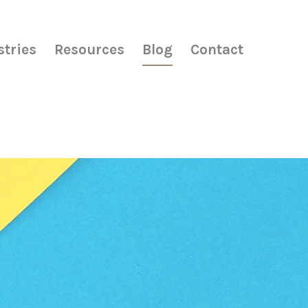
stries
Resources
Blog
Contact