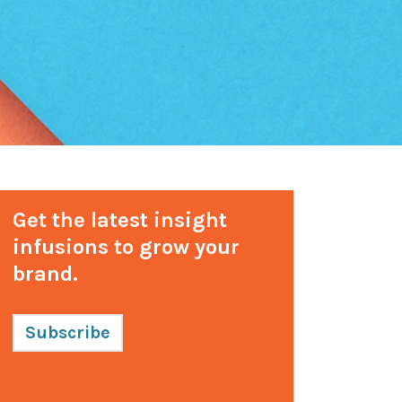
Get the latest insight
infusions to grow your
brand.
Subscribe