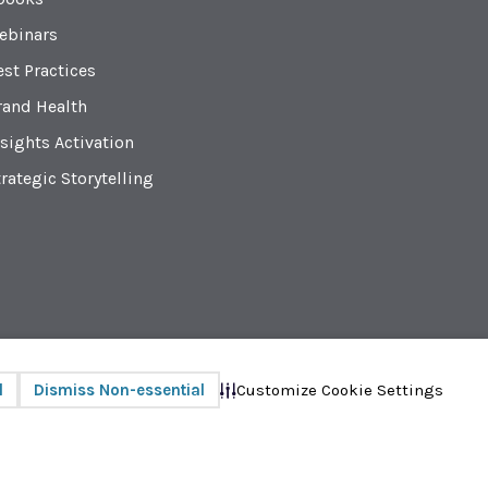
ebinars
est Practices
rand Health
sights Activation
rategic Storytelling
Privacy
© 2026 Radius Global Market Research
Customize Cookie Settings
l
Dismiss Non-essential