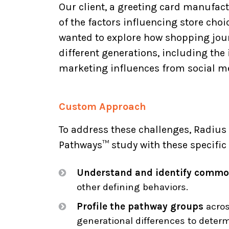
Our client, a greeting card manufac
of the factors influencing store cho
wanted to explore how shopping jour
different generations, including the
marketing influences from social me
Custom Approach
To address these challenges, Radi
Pathways™ study with these specific 
Understand and identify commo
other defining behaviors.
Profile the pathway groups
acros
generational differences to determ