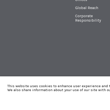
Global Reach
Corporate
Responsibility
This website uses cookies to enhance user experience and t
We also share information about your use of our site with o