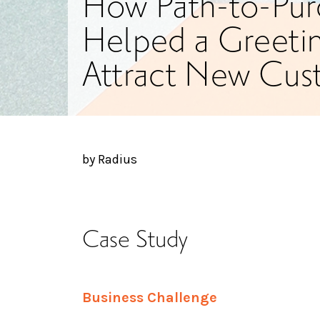
How Path-to-Purc
Helped a Greet
Attract New Cus
by Radius
Case Study
Business Challenge