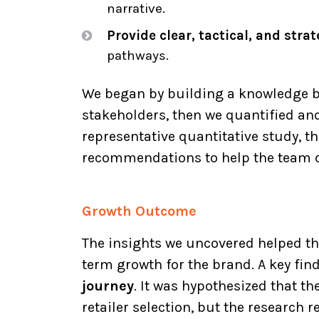
narrative.
Provide clear, tactical, and str
pathways.
We began by building a knowledge b
stakeholders, then we quantified and
representative quantitative study, th
recommendations to help the team de
Growth Outcome
The insights we uncovered helped th
term growth for the brand. A key fi
journey
. It was hypothesized that th
retailer selection, but the research