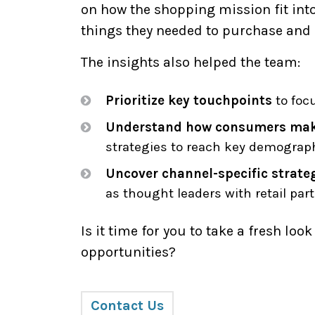
on how the shopping mission fit into 
things they needed to purchase and 
The insights also helped the team:
Prioritize key touchpoints
to foc
Understand how consumers mak
strategies to reach key demograp
Uncover channel-specific strate
as thought leaders with retail part
Is it time for you to take a fresh loo
opportunities?
Contact Us