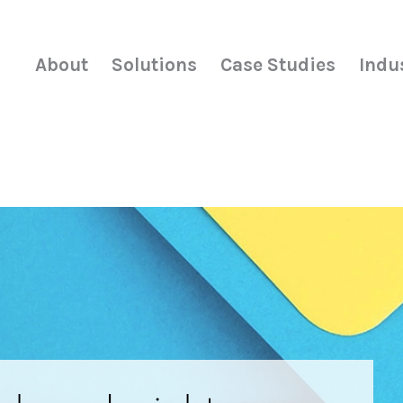
About
Solutions
Case Studies
Indu