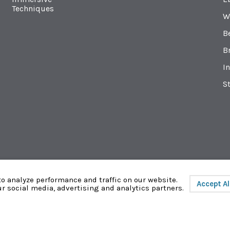
Techniques
W
B
B
In
St
o analyze performance and traffic on our website.
Accept Al
ur social media, advertising and analytics partners.