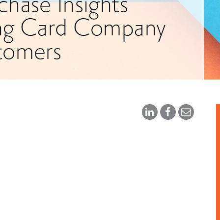
hase Insights
ing Card Company
tomers