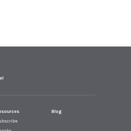
el
esources
Blog
ubscribe
books