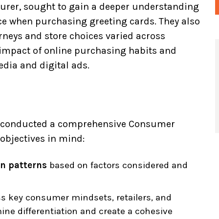
turer, sought to gain a deeper understanding
ice when purchasing greeting cards. They also
neys and store choices varied across
 impact of online purchasing habits and
dia and digital ads.
us conducted a comprehensive Consumer
objectives in mind:
n patterns
based on factors considered and
s key consumer mindsets, retailers, and
ine differentiation and create a cohesive