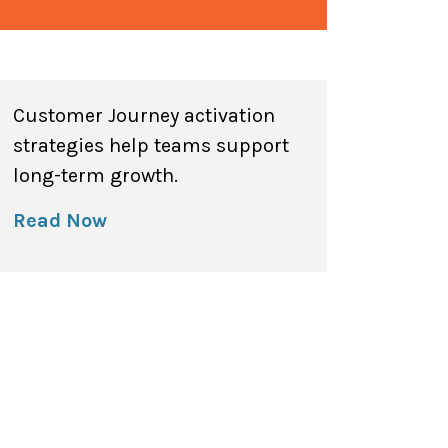
Customer Journey activation
strategies help teams support
long-term growth.
Read Now