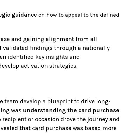
ategic guidance
on how to appeal to the defined
ase and gaining alignment from all
 validated findings through a nationally
en identified key insights and
velop activation strategies.
e team develop a blueprint to drive long-
nding was
understanding the card purchase
e recipient or occasion drove the journey and
 revealed that card purchase was based more