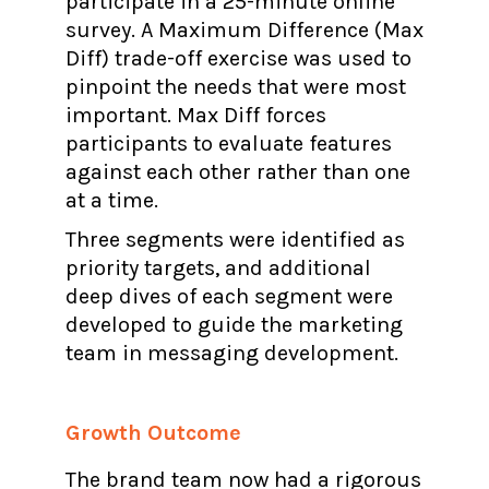
participate in a 25-minute online
survey. A Maximum Difference (Max
Diff) trade-off exercise was used to
pinpoint the needs that were most
important. Max Diff forces
participants to evaluate features
against each other rather than one
at a time.
Three segments were identified as
priority targets, and additional
deep dives of each segment were
developed to guide the marketing
team in messaging development.
Growth Outcome
The brand team now had a rigorous