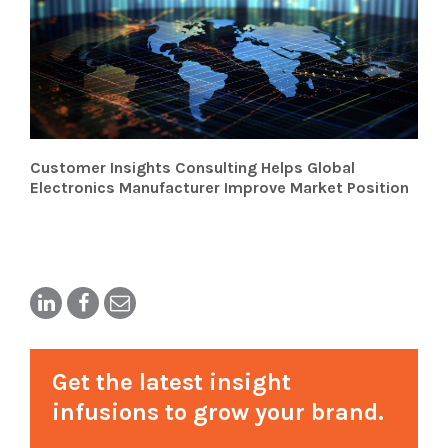
Customer Insights Consulting Helps Global
Electronics Manufacturer Improve Market Position
Get the latest insight
infusions to grow your brand.