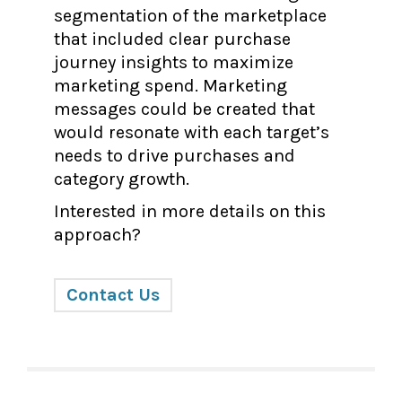
segmentation of the marketplace
that included clear purchase
journey insights to maximize
marketing spend. Marketing
messages could be created that
would resonate with each target’s
needs to drive purchases and
category growth.
Interested in more details on this
approach?
Contact Us