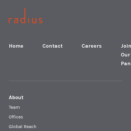
Home
Contact
Careers
Joi
Our
Pan
About
Team
Offices
Global Reach