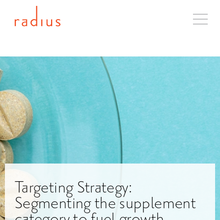
About
Solutions
Case Studies
Industries
Resources
Blog
Contact
Targeting Strategy:
Segmenting the supplement
category to fuel growth.