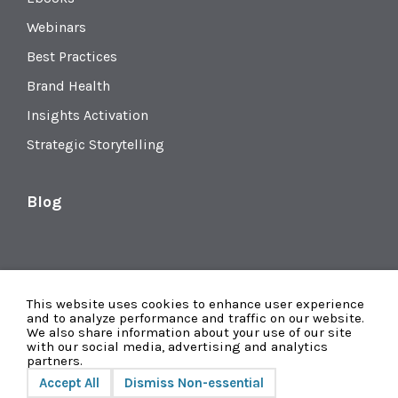
Webinars
Best Practices
Brand Health
Insights Activation
Strategic Storytelling
Blog
This website uses cookies to enhance user experience
and to analyze performance and traffic on our website.
We also share information about your use of our site
with our social media, advertising and analytics
partners.
Accept All
Dismiss Non-essential
Privacy
© 2026 Radius Global Market Research