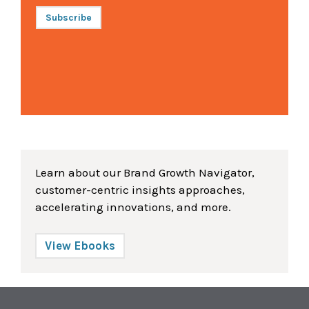
Subscribe
Learn about our Brand Growth Navigator,
customer-centric insights approaches,
accelerating innovations, and more.
View Ebooks