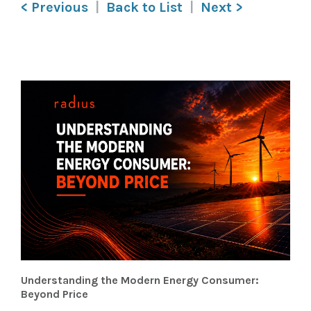
< Previous
Back to List
Next >
Understanding the Modern Energy Consumer:
Beyond Price