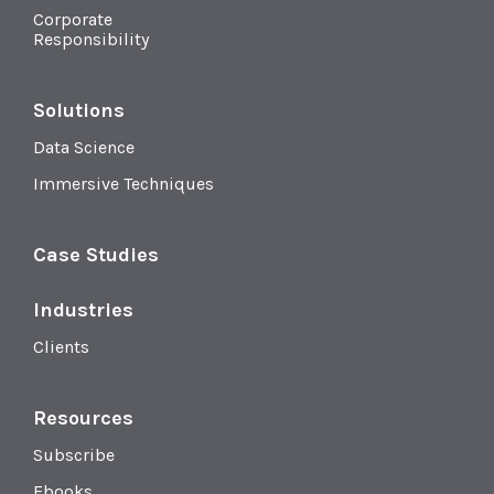
Corporate
Responsibility
Solutions
Data Science
Immersive Techniques
Case Studies
Industries
Clients
Resources
Subscribe
Ebooks