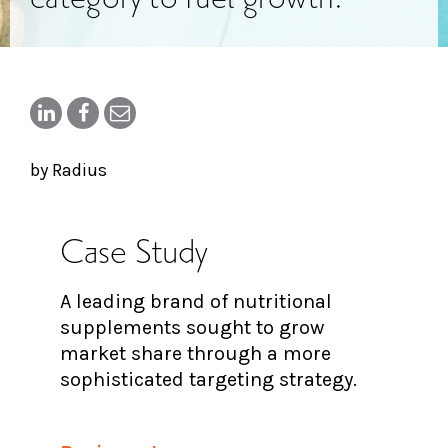
by Radius
Case Study
A leading brand of nutritional
supplements sought to grow
market share through a more
sophisticated targeting strategy.