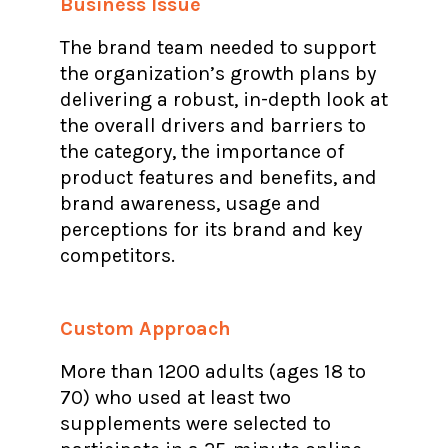
Business Issue
The brand team needed to support
the organization’s growth plans by
delivering a robust, in-depth look at
the overall drivers and barriers to
the category, the importance of
product features and benefits, and
brand awareness, usage and
perceptions for its brand and key
competitors.
Custom Approach
More than 1200 adults (ages 18 to
70) who used at least two
supplements were selected to