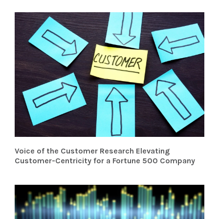
Voice of the Customer Research Elevating
Customer-Centricity for a Fortune 500 Company